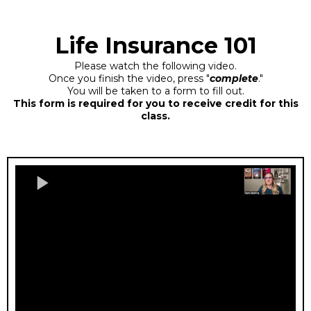
Life Insurance 101
Please watch the following video.
Once you finish the video, press "
complete
."
You will be taken to a form to fill out.
This form is required for you to receive credit for this
class.